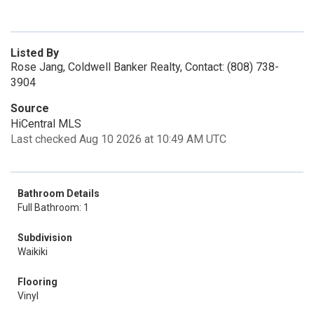
Listed By
Rose Jang, Coldwell Banker Realty, Contact: (808) 738-
3904
Source
HiCentral MLS
Last checked Aug 10 2026 at 10:49 AM UTC
Bathroom Details
Full Bathroom: 1
Subdivision
Waikiki
Flooring
Vinyl