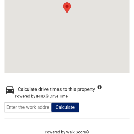
Calculate drive times to this property
Powered by INRIX® Drive Time
Calculate
Powered by
Walk Score®