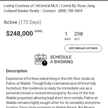
Listing Courtesy of: HiCentral MLS / Listed By: Rose Jang,
Coldwell Banker Realty - Contact: (808) 738-3904
Active
(173 Days)
(USD)
$248,000
1
298
BATH
SQFT
SEE SIMILAR LISTINGS
Description
Experience effortless island living in this 6th-floor studio at
Palms at Waikiki. Thoughtfully maintained and offered fully
furnished, this residence is ready for immediate use as a
personal retreat or investment property. As one of the few
Waikiki properties allowing legal short-term rentals, Palms at
Waikiki remains highly sought after for its versatility and prime
location. Enjoy close proximity to Waikiki Beach, Ala Moana,