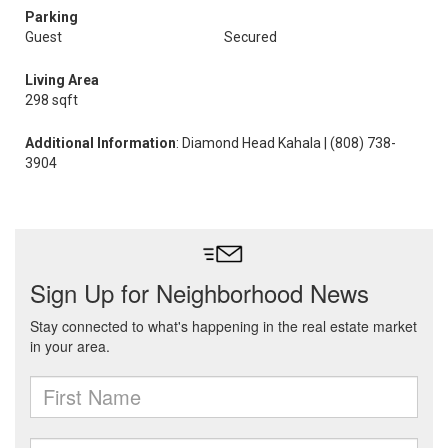
Parking
Guest
Secured
Living Area
298 sqft
Additional Information
: Diamond Head Kahala | (808) 738-
3904