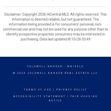
Disclaimer: Copyright 2026 HiCentral MLS. All rights reserved. This
information is deemed reliable, but not guaranteed. The
information being provided is for consumers’ personal, non-
commercial use and may not be used for any purpose other than to
identify prospective properties consumers may be interested in
purchasing. Data last updated 8/10/26 03:49
COLDWELL BANKER
- WAIKELE
© 2026 COLDWELL BANKER REAL ESTATE LLC
TERMS OF USE
|
PRIVACY POLICY
ACCESSIBILITY STATEMENT
|
FAIR HOUSING
NOTICE