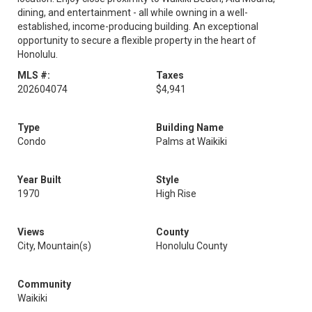
dining, and entertainment - all while owning in a well-
established, income-producing building. An exceptional
opportunity to secure a flexible property in the heart of
Honolulu.
MLS #:
Taxes
202604074
$4,941
Type
Building Name
Condo
Palms at Waikiki
Year Built
Style
1970
High Rise
Views
County
City, Mountain(s)
Honolulu County
Community
Waikiki