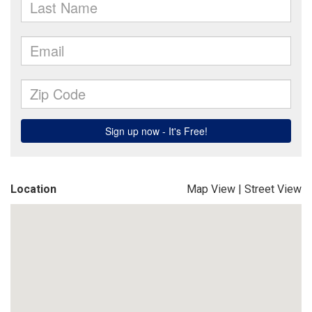
Location
Map View
|
Street View