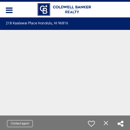
218 Kaalawai Place Honolulu, HI 96816
Contact agent