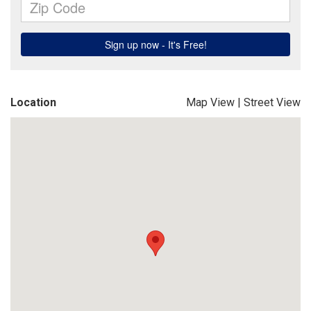
Location
Map View
|
Street View