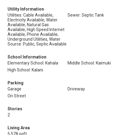
Utility Information
Utilities: Cable Available,
Sewer: Septic Tank
Electricity Available, Water
Available, Natural Gas
Available, High Speed Internet
Available, Phone Available,
Underground Utilities, Water
Source: Public, Septic Available
School Information
Elementary School: Kahala
Middle School: Kaimuki
High School: Kalani
Parking
Garage
Driveway
On Street
Stories
2
Living Area
5,578 sqft