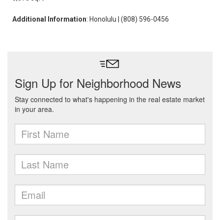
Additional Information
: Honolulu | (808) 596-0456