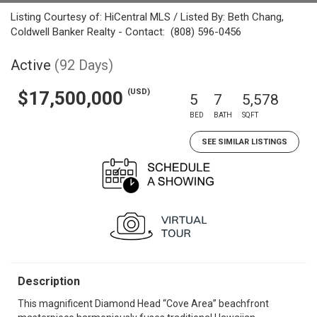
Listing Courtesy of: HiCentral MLS / Listed By: Beth Chang,
Coldwell Banker Realty - Contact: (808) 596-0456
Active
(92 Days)
(USD)
$17,500,000
5
7
5,578
BED
BATH
SQFT
SEE SIMILAR LISTINGS
Description
This magnificent Diamond Head “Cove Area” beachfront