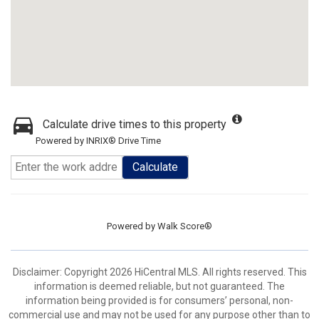
Calculate drive times to this property
Powered by INRIX® Drive Time
Calculate
Powered by
Walk Score®
Disclaimer: Copyright 2026 HiCentral MLS. All rights reserved. This
information is deemed reliable, but not guaranteed. The
information being provided is for consumers’ personal, non-
commercial use and may not be used for any purpose other than to