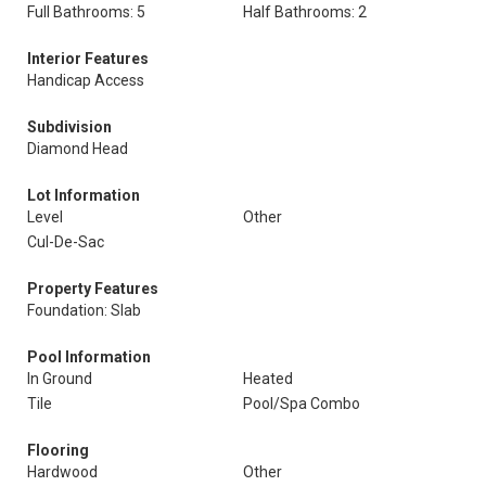
Full Bathrooms: 5
Half Bathrooms: 2
Interior Features
Handicap Access
Subdivision
Diamond Head
Lot Information
Level
Other
Cul-De-Sac
Property Features
Foundation: Slab
Pool Information
In Ground
Heated
Tile
Pool/Spa Combo
Flooring
Hardwood
Other