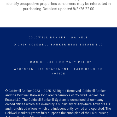
identify prospective properties consumers may be interested in
purchasing. Data last updated 8/8/26 22:00
COLDWELL BANKER
- WAIKELE
© 2026 COLDWELL BANKER REAL ESTATE LLC
TERMS OF USE
|
PRIVACY POLICY
ACCESSIBILITY STATEMENT
|
FAIR HOUSING
NOTICE
© Coldwell Banker 2023 – 2025. All Rights Reserved. Coldwell Banker
and the Coldwell Banker logo are trademarks of Coldwell Banker Real
Estate LLC. The Coldwell Banker® System is comprised of company
owned offices which are owned by a subsidiary of Anywhere Advisors LLC
and franchised offices which are independently owned and operated. The
Coldwell Banker System fully supports the principles of the Fair Housing