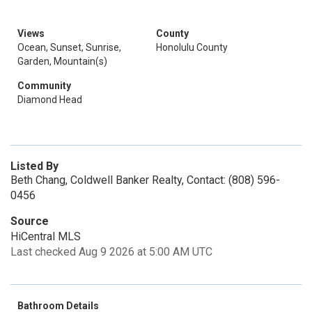
Views
County
Ocean, Sunset, Sunrise,
Honolulu County
Garden, Mountain(s)
Community
Diamond Head
Listed By
Beth Chang, Coldwell Banker Realty, Contact: (808) 596-
0456
Source
HiCentral MLS
Last checked Aug 9 2026 at 5:00 AM UTC
Bathroom Details