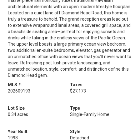
masterpiece harmoniously fuses traditional Hawaiian
architectural elements with an open modern lifestyle floorplan.
Located on a quiet lane off Diamond Head Road, this home is
truly a treasure to behold. The grand reception areas lead out
to extensive wraparound lanai areas, a covered grill space, and
a beachside seating area—perfect for enjoying sunsets and
drinks while taking in the endless views of the Pacific Ocean.
The upper level boasts a large primary ocean view bedroom,
two additional en-suite bedrooms, elevator, gas generator and
an unmatched office with ocean views that you’ll never want to
leave. Refreshing pool, lush private landscaping, and
unmatched location, style, comfort, and distinction define this
Diamond Head gem.
MLS #:
Taxes
202609193
$27,173
Lot Size
Type
0.34 acres
Single-Family Home
Year Built
Style
1998
Detached