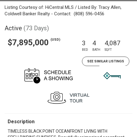
Listing Courtesy of: HiCentral MLS / Listed By: Tracy Allen,
Coldwell Banker Realty - Contact: (808) 596-0456
Active
(73 Days)
(USD)
$7,895,000
3
4
4,087
BED
BATH
SQFT
SEE SIMILAR LISTINGS
Description
TIMELESS BLACK POINT OCEANFRONT LIVING WITH