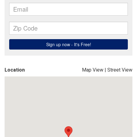
Location
Map View
|
Street View