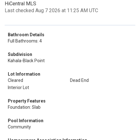
HiCentral MLS
Last checked Aug 7 2026 at 11:25 AM UTC
Bathroom Details
Full Bathrooms: 4
Subdivision
Kahala-Black Point
Lot Information
Cleared
Dead End
Interior Lot
Property Features
Foundation: Slab
Pool Information
Community