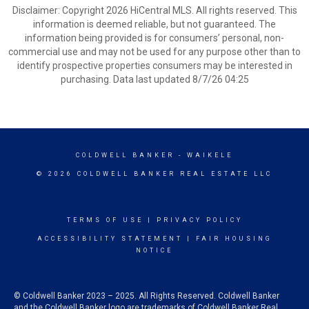
Disclaimer: Copyright 2026 HiCentral MLS. All rights reserved. This
information is deemed reliable, but not guaranteed. The
information being provided is for consumers’ personal, non-
commercial use and may not be used for any purpose other than to
identify prospective properties consumers may be interested in
purchasing. Data last updated 8/7/26 04:25
COLDWELL BANKER
- WAIKELE
© 2026 COLDWELL BANKER REAL ESTATE LLC
TERMS OF USE
|
PRIVACY POLICY
ACCESSIBILITY STATEMENT
|
FAIR HOUSING
NOTICE
© Coldwell Banker 2023 – 2025. All Rights Reserved. Coldwell Banker
and the Coldwell Banker logo are trademarks of Coldwell Banker Real