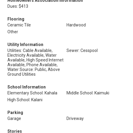
Homeowners Association Information
Dues: $413
Flooring
Ceramic Tile
Hardwood
Other
Utility Information
Utilities: Cable Available,
Sewer: Cesspool
Electricity Available, Water
Available, High Speed Internet
Available, Phone Available,
Water Source: Public, Above
Ground Utilities
School Information
Elementary School: Kahala
Middle School: Kaimuki
High School: Kalani
Parking
Garage
Driveway
Stories