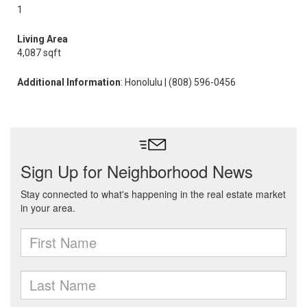
1
Living Area
4,087 sqft
Additional Information
: Honolulu | (808) 596-0456