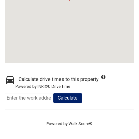
Calculate drive times to this property
Powered by INRIX® Drive Time
Calculate
Powered by
Walk Score®