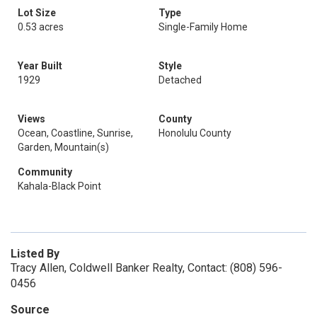
Lot Size
Type
0.53 acres
Single-Family Home
Year Built
Style
1929
Detached
Views
County
Ocean, Coastline, Sunrise,
Honolulu County
Garden, Mountain(s)
Community
Kahala-Black Point
Listed By
Tracy Allen, Coldwell Banker Realty, Contact: (808) 596-
0456
Source