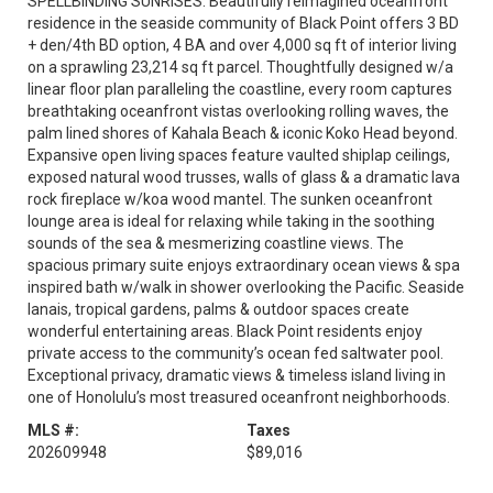
SPELLBINDING SUNRISES. Beautifully reimagined oceanfront
residence in the seaside community of Black Point offers 3 BD
+ den/4th BD option, 4 BA and over 4,000 sq ft of interior living
on a sprawling 23,214 sq ft parcel. Thoughtfully designed w/a
linear floor plan paralleling the coastline, every room captures
breathtaking oceanfront vistas overlooking rolling waves, the
palm lined shores of Kahala Beach & iconic Koko Head beyond.
Expansive open living spaces feature vaulted shiplap ceilings,
exposed natural wood trusses, walls of glass & a dramatic lava
rock fireplace w/koa wood mantel. The sunken oceanfront
lounge area is ideal for relaxing while taking in the soothing
sounds of the sea & mesmerizing coastline views. The
spacious primary suite enjoys extraordinary ocean views & spa
inspired bath w/walk in shower overlooking the Pacific. Seaside
lanais, tropical gardens, palms & outdoor spaces create
wonderful entertaining areas. Black Point residents enjoy
private access to the community’s ocean fed saltwater pool.
Exceptional privacy, dramatic views & timeless island living in
one of Honolulu’s most treasured oceanfront neighborhoods.
MLS #:
Taxes
202609948
$89,016