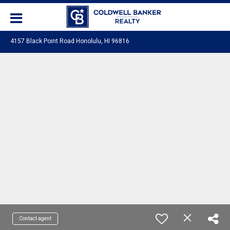
4157 Black Point Road Honolulu, HI 96816
Contact agent