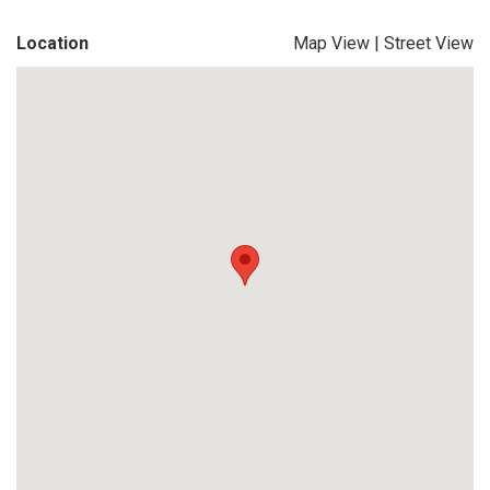
Location
Map View
|
Street View