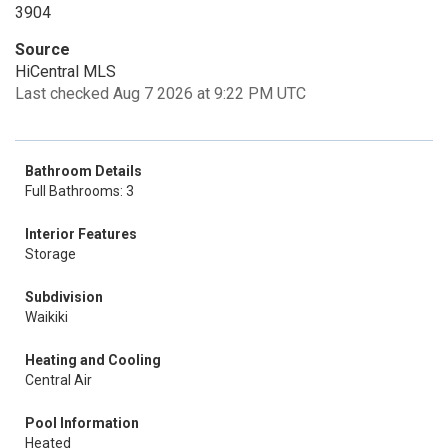
3904
Source
HiCentral MLS
Last checked Aug 7 2026 at 9:22 PM UTC
Bathroom Details
Full Bathrooms: 3
Interior Features
Storage
Subdivision
Waikiki
Heating and Cooling
Central Air
Pool Information
Heated