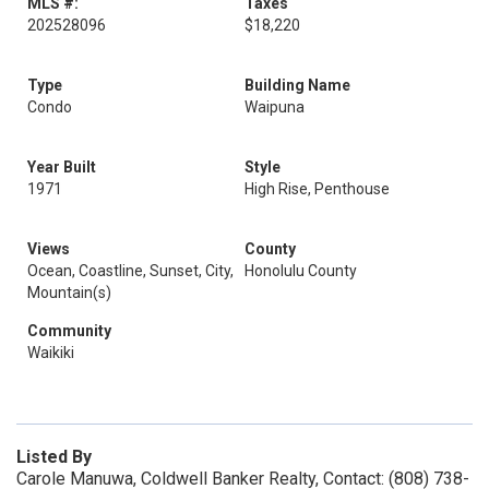
MLS #:
Taxes
202528096
$18,220
Type
Building Name
Condo
Waipuna
Year Built
Style
1971
High Rise, Penthouse
Views
County
Ocean, Coastline, Sunset, City,
Honolulu County
Mountain(s)
Community
Waikiki
Listed By
Carole Manuwa, Coldwell Banker Realty, Contact: (808) 738-