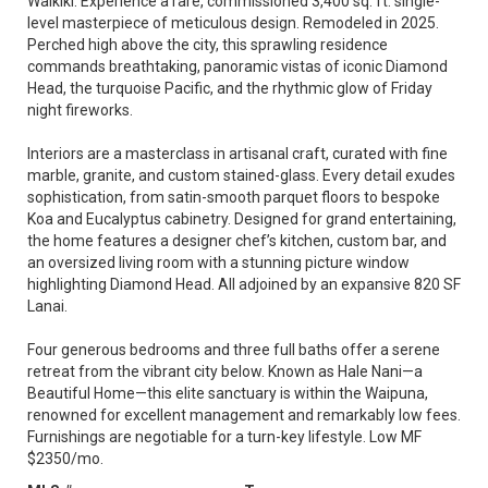
Waikiki. Experience a rare, commissioned 3,400 sq. ft. single-
level masterpiece of meticulous design. Remodeled in 2025.
Perched high above the city, this sprawling residence
commands breathtaking, panoramic vistas of iconic Diamond
Head, the turquoise Pacific, and the rhythmic glow of Friday
night fireworks.
Interiors are a masterclass in artisanal craft, curated with fine
marble, granite, and custom stained-glass. Every detail exudes
sophistication, from satin-smooth parquet floors to bespoke
Koa and Eucalyptus cabinetry. Designed for grand entertaining,
the home features a designer chef’s kitchen, custom bar, and
an oversized living room with a stunning picture window
highlighting Diamond Head. All adjoined by an expansive 820 SF
Lanai.
Four generous bedrooms and three full baths offer a serene
retreat from the vibrant city below. Known as Hale Nani—a
Beautiful Home—this elite sanctuary is within the Waipuna,
renowned for excellent management and remarkably low fees.
Furnishings are negotiable for a turn-key lifestyle. Low MF
$2350/mo.