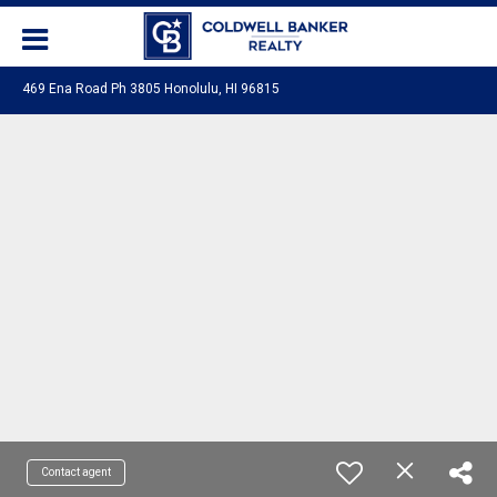
469 Ena Road Ph 3805 Honolulu, HI 96815
Contact agent