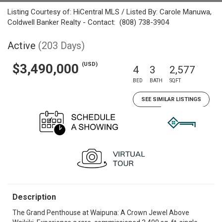
Listing Courtesy of: HiCentral MLS / Listed By: Carole Manuwa,
Coldwell Banker Realty - Contact: (808) 738-3904
Active
(203 Days)
(USD)
$3,490,000
4
3
2,577
BED
BATH
SQFT
SEE SIMILAR LISTINGS
Description
The Grand Penthouse at Waipuna: A Crown Jewel Above