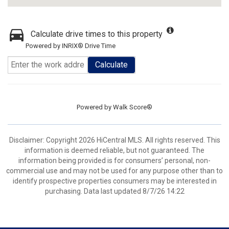
Calculate drive times to this property
Powered by INRIX® Drive Time
Calculate
Powered by
Walk Score®
Disclaimer: Copyright 2026 HiCentral MLS. All rights reserved. This
information is deemed reliable, but not guaranteed. The
information being provided is for consumers’ personal, non-
commercial use and may not be used for any purpose other than to
identify prospective properties consumers may be interested in
purchasing. Data last updated 8/7/26 14:22