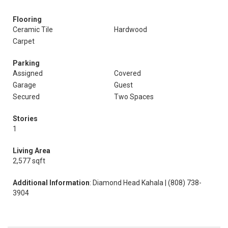
Flooring
Ceramic Tile
Hardwood
Carpet
Parking
Assigned
Covered
Garage
Guest
Secured
Two Spaces
Stories
1
Living Area
2,577 sqft
Additional Information
: Diamond Head Kahala | (808) 738-
3904