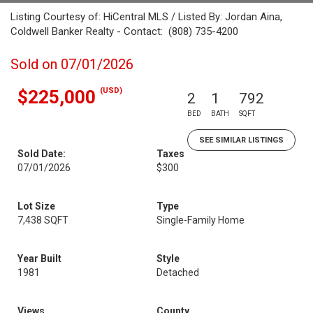
Listing Courtesy of: HiCentral MLS / Listed By: Jordan Aina,
Coldwell Banker Realty - Contact: (808) 735-4200
Sold on 07/01/2026
(USD)
$225,000
2
1
792
BED
BATH
SQFT
SEE SIMILAR LISTINGS
Sold Date:
Taxes
07/01/2026
$300
Lot Size
Type
7,438 SQFT
Single-Family Home
Year Built
Style
1981
Detached
Views
County