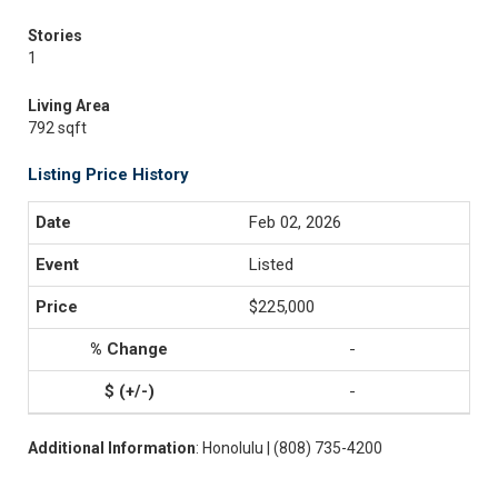
Stories
1
Living Area
792 sqft
Listing Price History
Feb 02, 2026
Listed
$225,000
-
-
Additional Information
: Honolulu | (808) 735-4200