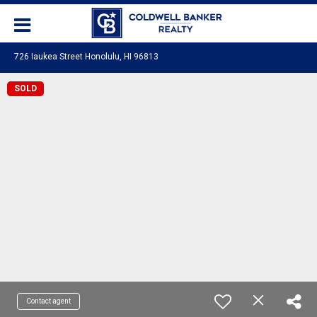
726 Iaukea Street Honolulu, HI 96813
SOLD
Contact agent