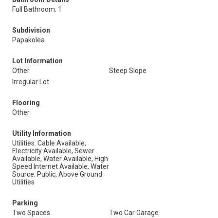
Full Bathroom: 1
Subdivision
Papakolea
Lot Information
Other
Steep Slope
Irregular Lot
Flooring
Other
Utility Information
Utilities: Cable Available,
Electricity Available, Sewer
Available, Water Available, High
Speed Internet Available, Water
Source: Public, Above Ground
Utilities
Parking
Two Spaces
Two Car Garage