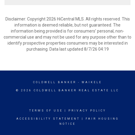
Disclaimer: Copyright 2026 HiCentral MLS. All rights reserved. This
information is deemed reliable, but not guaranteed. The
information being provided is for consumers’ personal, non-
commercial use and may not be used for any purpose other than to
identify prospective properties consumers may be interested in
purchasing. Data last updated 8/7/26 04:19
COLDWELL BANKER
- WAIKELE
© 2026 COLDWELL BANKER REAL ESTATE LLC
TERMS OF USE
|
PRIVACY POLICY
ACCESSIBILITY STATEMENT
|
FAIR HOUSING
NOTICE