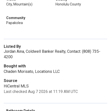
City, Mountain(s)
Honolulu County
Community
Papakolea
Listed By
Jordan Aina, Coldwell Banker Realty, Contact: (808) 735-
4200
Bought with
Chaden Morisato, Locations LLC
Source
HiCentral MLS
Last checked Aug 7 2026 at 11:19 AM UTC
Bathroom Details