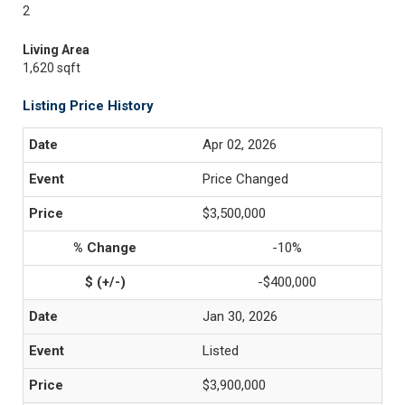
2
Living Area
1,620 sqft
Listing Price History
Apr 02, 2026
Price Changed
$3,500,000
-10%
-$400,000
Jan 30, 2026
Listed
$3,900,000