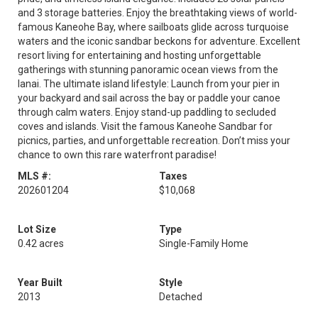
and 3 storage batteries. Enjoy the breathtaking views of world-
famous Kaneohe Bay, where sailboats glide across turquoise
waters and the iconic sandbar beckons for adventure. Excellent
resort living for entertaining and hosting unforgettable
gatherings with stunning panoramic ocean views from the
lanai. The ultimate island lifestyle: Launch from your pier in
your backyard and sail across the bay or paddle your canoe
through calm waters. Enjoy stand-up paddling to secluded
coves and islands. Visit the famous Kaneohe Sandbar for
picnics, parties, and unforgettable recreation. Don’t miss your
chance to own this rare waterfront paradise!
MLS #:
Taxes
202601204
$10,068
Lot Size
Type
0.42 acres
Single-Family Home
Year Built
Style
2013
Detached