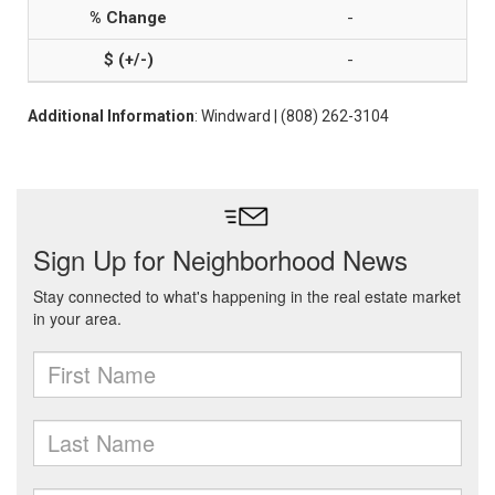
-
-
Additional Information
: Windward | (808) 262-3104