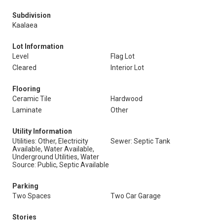
Subdivision
Kaalaea
Lot Information
Level
Flag Lot
Cleared
Interior Lot
Flooring
Ceramic Tile
Hardwood
Laminate
Other
Utility Information
Utilities: Other, Electricity
Sewer: Septic Tank
Available, Water Available,
Underground Utilities, Water
Source: Public, Septic Available
Parking
Two Spaces
Two Car Garage
Stories