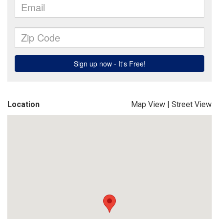
Location
Map View
|
Street View