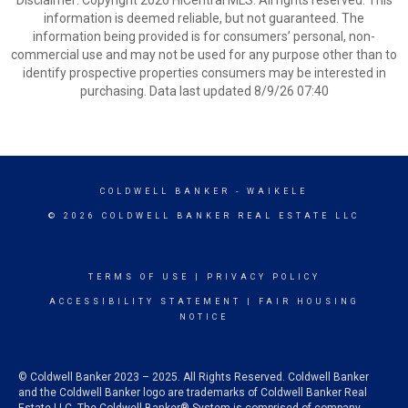
Disclaimer: Copyright 2026 HiCentral MLS. All rights reserved. This
information is deemed reliable, but not guaranteed. The
information being provided is for consumers’ personal, non-
commercial use and may not be used for any purpose other than to
identify prospective properties consumers may be interested in
purchasing. Data last updated 8/9/26 07:40
COLDWELL BANKER
- WAIKELE
© 2026 COLDWELL BANKER REAL ESTATE LLC
TERMS OF USE
|
PRIVACY POLICY
ACCESSIBILITY STATEMENT
|
FAIR HOUSING
NOTICE
© Coldwell Banker 2023 – 2025. All Rights Reserved. Coldwell Banker
and the Coldwell Banker logo are trademarks of Coldwell Banker Real