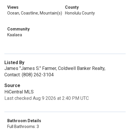
Views
County
Ocean, Coastline, Mountain(s)
Honolulu County
Community
Kaalaea
Listed By
James "James S." Farmer, Coldwell Banker Realty,
Contact: (808) 262-3104
Source
HiCentral MLS
Last checked Aug 9 2026 at 2:40 PM UTC
Bathroom Details
Full Bathrooms: 3