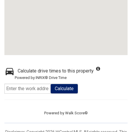
Calculate drive times to this property
Powered by INRIX® Drive Time
Calculate
Powered by
Walk Score®