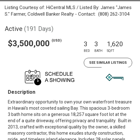
Listing Courtesy of: HiCentral MLS / Listed By: James "James
S." Farmer, Coldwell Banker Realty - Contact: (808) 262-3104
Active
(191 Days)
(USD)
$3,500,000
3
3
1,620
BED
BATH
SQFT
SEE SIMILAR LISTINGS
Description
Extraordinary opportunity to own your own waterfront treasure
in Hawaii’s most coveted sailing Bay. This spacious 3-bedroom
3 bath home sits on a generous 18,257 square foot lot at the
end of a quite driveway, offering privacy and tranquility. Built in
2013, crafted with exceptional quality by the owner, a skilled
masonry contractor, this home exudes sturdy construction,
pride, and timeless island elegance. Includes 28 solar panels