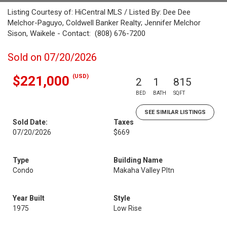
Listing Courtesy of: HiCentral MLS / Listed By: Dee Dee
Melchor-Paguyo, Coldwell Banker Realty; Jennifer Melchor
Sison, Waikele - Contact: (808) 676-7200
Sold on 07/20/2026
(USD)
$221,000
2
1
815
BED
BATH
SQFT
SEE SIMILAR LISTINGS
Sold Date:
Taxes
07/20/2026
$669
Type
Building Name
Condo
Makaha Valley Pltn
Year Built
Style
1975
Low Rise