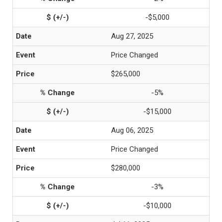
-$5,000
Aug 27, 2025
Price Changed
$265,000
-5%
-$15,000
Aug 06, 2025
Price Changed
$280,000
-3%
-$10,000