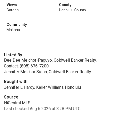
Views
County
Garden
Honolulu County
Community
Makaha
Listed By
Dee Dee Melchor-Paguyo, Coldwell Banker Realty,
Contact: (808) 676-7200
Jennifer Melchor Sison, Coldwell Banker Realty
Bought with
Jennifer L Hardy, Keller Williams Honolulu
Source
HiCentral MLS
Last checked Aug 6 2026 at 8:28 PM UTC