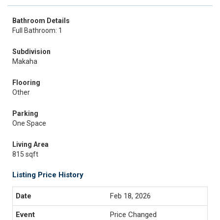
Bathroom Details
Full Bathroom: 1
Subdivision
Makaha
Flooring
Other
Parking
One Space
Living Area
815 sqft
Listing Price History
Feb 18, 2026
Price Changed