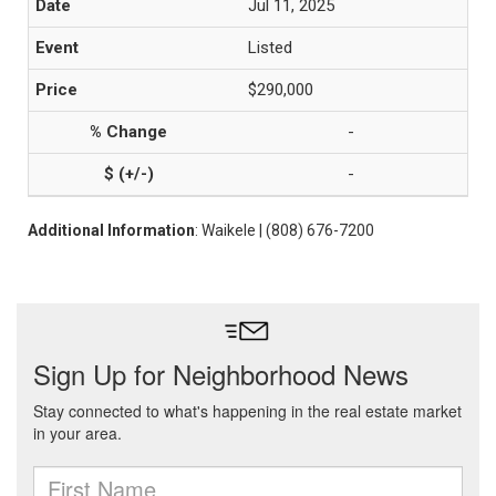
Jul 11, 2025
Listed
$290,000
-
-
Additional Information
: Waikele | (808) 676-7200