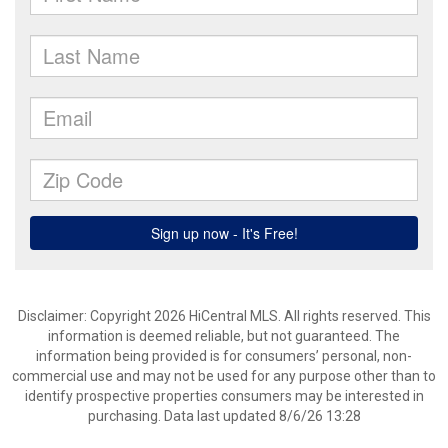
Disclaimer: Copyright 2026 HiCentral MLS. All rights reserved. This
information is deemed reliable, but not guaranteed. The
information being provided is for consumers’ personal, non-
commercial use and may not be used for any purpose other than to
identify prospective properties consumers may be interested in
purchasing. Data last updated 8/6/26 13:28