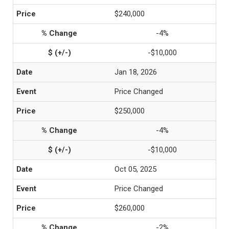
$240,000
-4%
-$10,000
Jan 18, 2026
Price Changed
$250,000
-4%
-$10,000
Oct 05, 2025
Price Changed
$260,000
-2%